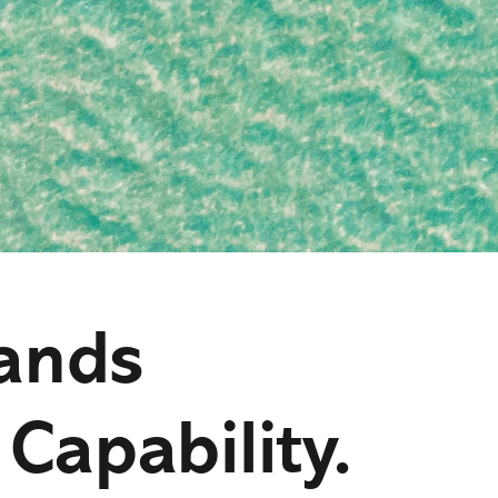
ands
 Capability.