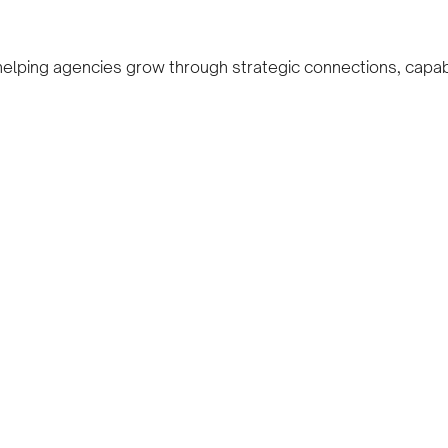
 helping agencies grow through strategic connections, capab