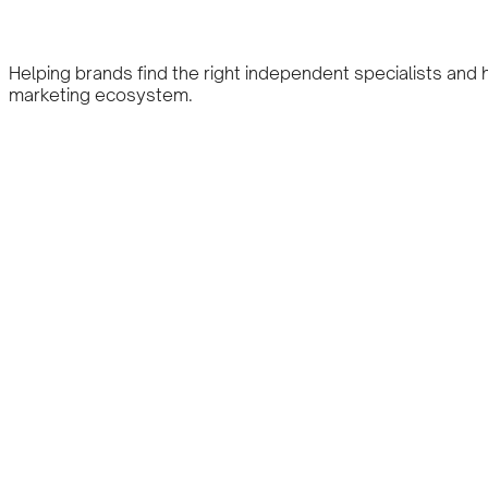
Helping brands find the right independent specialists and
marketing ecosystem.