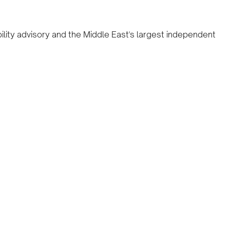
ility advisory and the Middle East's largest independent