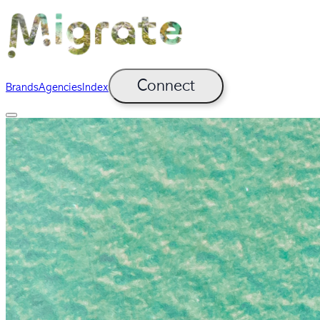
Connect
Brands
Agencies
Index