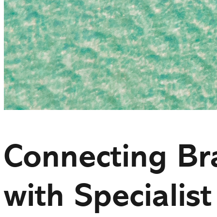
Connecting Br
with Specialist